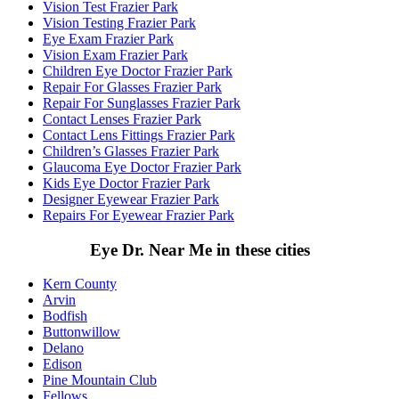
Vision Test Frazier Park
Vision Testing Frazier Park
Eye Exam Frazier Park
Vision Exam Frazier Park
Children Eye Doctor Frazier Park
Repair For Glasses Frazier Park
Repair For Sunglasses Frazier Park
Contact Lenses Frazier Park
Contact Lens Fittings Frazier Park
Children’s Glasses Frazier Park
Glaucoma Eye Doctor Frazier Park
Kids Eye Doctor Frazier Park
Designer Eyewear Frazier Park
Repairs For Eyewear Frazier Park
Eye Dr. Near Me in these cities
Kern County
Arvin
Bodfish
Buttonwillow
Delano
Edison
Pine Mountain Club
Fellows