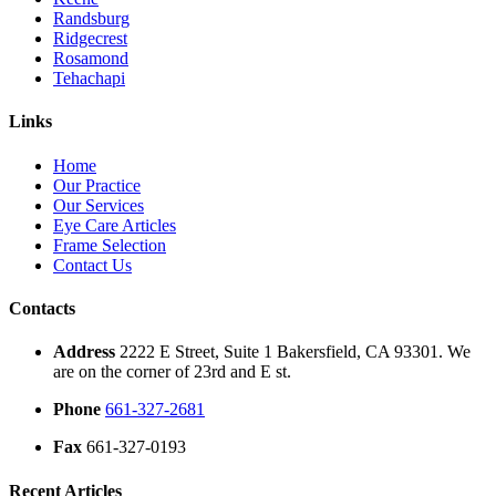
Randsburg
Ridgecrest
Rosamond
Tehachapi
Links
Home
Our Practice
Our Services
Eye Care Articles
Frame Selection
Contact Us
Contacts
Address
2222 E Street, Suite 1 Bakersfield, CA 93301. We
are on the corner of 23rd and E st.
Phone
661-327-2681
Fax
661-327-0193
Recent Articles