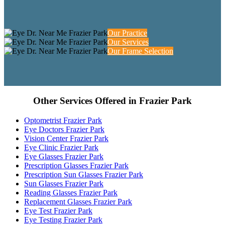
Our Practice
Our Services
Our Frame Selection
Other Services Offered in Frazier Park
Optometrist Frazier Park
Eye Doctors Frazier Park
Vision Center Frazier Park
Eye Clinic Frazier Park
Eye Glasses Frazier Park
Prescription Glasses Frazier Park
Prescription Sun Glasses Frazier Park
Sun Glasses Frazier Park
Reading Glasses Frazier Park
Replacement Glasses Frazier Park
Eye Test Frazier Park
Eye Testing Frazier Park