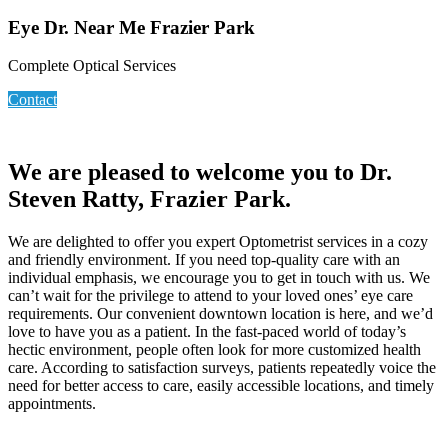
Eye Dr. Near Me Frazier Park
Complete Optical Services
Contact
We are pleased to welcome you to Dr.
Steven Ratty, Frazier Park.
We are delighted to offer you expert Optometrist services in a cozy
and friendly environment. If you need top-quality care with an
individual emphasis, we encourage you to get in touch with us. We
can’t wait for the privilege to attend to your loved ones’ eye care
requirements. Our convenient downtown location is here, and we’d
love to have you as a patient. In the fast-paced world of today’s
hectic environment, people often look for more customized health
care. According to satisfaction surveys, patients repeatedly voice the
need for better access to care, easily accessible locations, and timely
appointments.