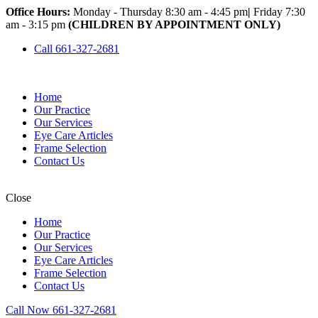
Office Hours:
Monday - Thursday 8:30 am - 4:45 pm
|
Friday 7:30
am - 3:15 pm
(CHILDREN BY APPOINTMENT ONLY)
Call 661-327-2681
Home
Our Practice
Our Services
Eye Care Articles
Frame Selection
Contact Us
Close
Home
Our Practice
Our Services
Eye Care Articles
Frame Selection
Contact Us
Call Now 661-327-2681