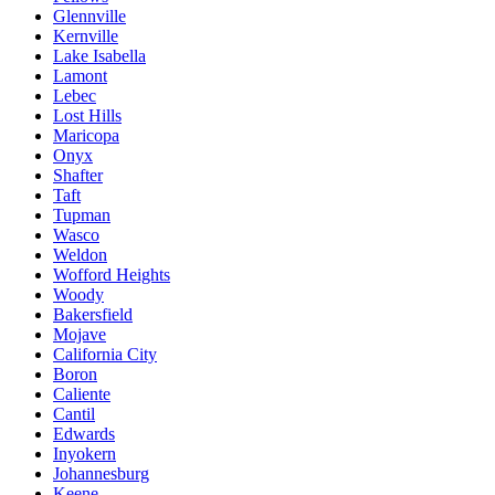
Glennville
Kernville
Lake Isabella
Lamont
Lebec
Lost Hills
Maricopa
Onyx
Shafter
Taft
Tupman
Wasco
Weldon
Wofford Heights
Woody
Bakersfield
Mojave
California City
Boron
Caliente
Cantil
Edwards
Inyokern
Johannesburg
Keene