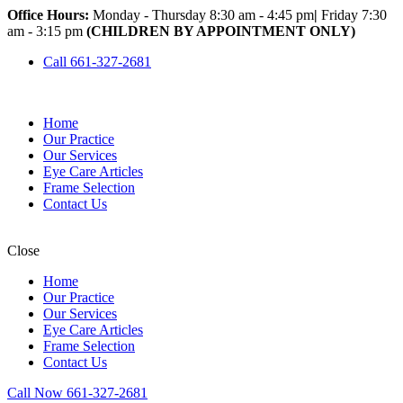
Office Hours:
Monday - Thursday 8:30 am - 4:45 pm
|
Friday 7:30
am - 3:15 pm
(CHILDREN BY APPOINTMENT ONLY)
Call 661-327-2681
Home
Our Practice
Our Services
Eye Care Articles
Frame Selection
Contact Us
Close
Home
Our Practice
Our Services
Eye Care Articles
Frame Selection
Contact Us
Call Now 661-327-2681