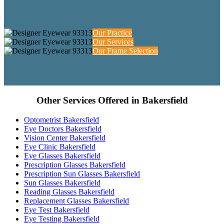
Our Practice
Our Services
Our Frame Selection
Other Services Offered in Bakersfield
Optometrist Bakersfield
Eye Doctors Bakersfield
Vision Center Bakersfield
Eye Clinic Bakersfield
Eye Glasses Bakersfield
Prescription Glasses Bakersfield
Prescription Sun Glasses Bakersfield
Sun Glasses Bakersfield
Reading Glasses Bakersfield
Replacement Glasses Bakersfield
Eye Test Bakersfield
Eye Testing Bakersfield