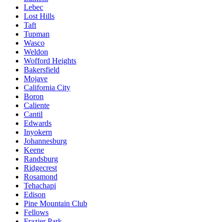
Lebec
Lost Hills
Taft
Tupman
Wasco
Weldon
Wofford Heights
Bakersfield
Mojave
California City
Boron
Caliente
Cantil
Edwards
Inyokern
Johannesburg
Keene
Randsburg
Ridgecrest
Rosamond
Tehachapi
Edison
Pine Mountain Club
Fellows
Frazier Park