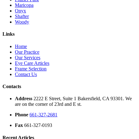
Maricopa
Onyx
Shafter
Woody
Links
Home
Our Practice
Our Services
Eye Care Articles
Frame Selection
Contact Us
Contacts
Address
2222 E Street, Suite 1 Bakersfield, CA 93301. We
are on the corner of 23rd and E st.
Phone
661-327-2681
Fax
661-327-0193
Recent Articles