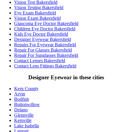
Vision Test Bakersfield
Vision Testing Bakersfield
Eye Exam Bakersfield
Vision Exam Bakersfield
Glaucoma Eye Doctor Bakersfield
Children Eye Doctor Bakersfield
Kids Eye Doctor Bakersfield
Designer Eyewear Bakersfield
Repairs For Eyewear Bakersfield
Repair For Glasses Bakersfield
Repair For Sunglasses Bakersfield
Contact Lenses Bakersfield
Contact Lens Fittings Bakersfield
Designer Eyewear in these cities
Kern County
Arvin
Bodfish
Buttonwillow
Delano
Glennville
Kernville
Lake Isabella
Lamont