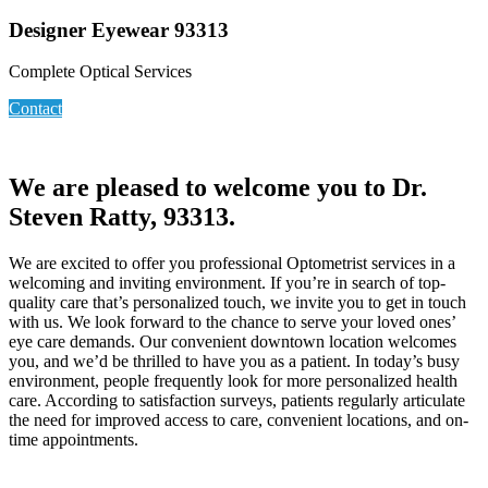
Designer Eyewear 93313
Complete Optical Services
Contact
We are pleased to welcome you to Dr.
Steven Ratty, 93313.
We are excited to offer you professional Optometrist services in a
welcoming and inviting environment. If you’re in search of top-
quality care that’s personalized touch, we invite you to get in touch
with us. We look forward to the chance to serve your loved ones’
eye care demands. Our convenient downtown location welcomes
you, and we’d be thrilled to have you as a patient. In today’s busy
environment, people frequently look for more personalized health
care. According to satisfaction surveys, patients regularly articulate
the need for improved access to care, convenient locations, and on-
time appointments.