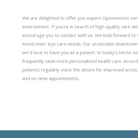
We are delighted to offer you expert Optometrist servi
environment. If you’re in search of high-quality care wi
encourage you to contact with us. We look forward to 
loved ones’ eye care needs. Our accessible downtown
we’d love to have you as a patient. In today’s hectic e
frequently seek more personalized health care. Accor
patients regularly voice the desire for improved access
and on-time appointments.