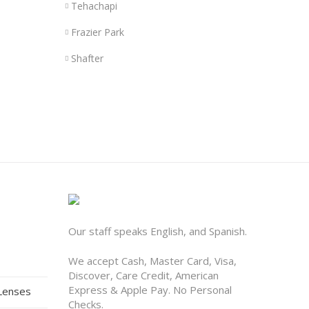
Tehachapi
Frazier Park
Shafter
Our staff speaks English, and Spanish.
We accept Cash, Master Card, Visa,
Discover, Care Credit, American
Express & Apple Pay. No Personal
 Lenses
Checks.