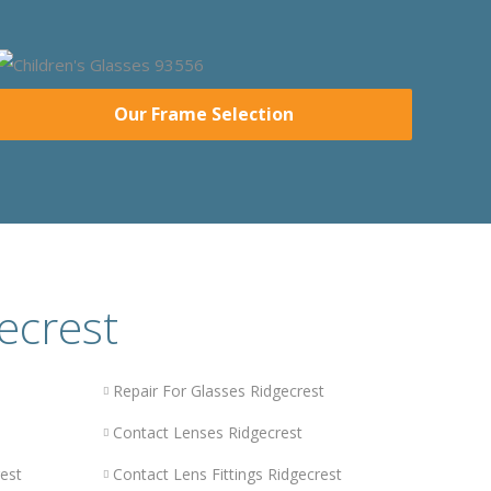
Our Frame Selection
ecrest
Repair For Glasses Ridgecrest
Contact Lenses Ridgecrest
est
Contact Lens Fittings Ridgecrest