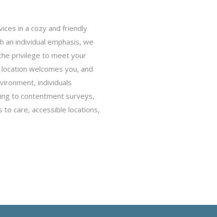
ces in a cozy and friendly
th an individual emphasis, we
the privilege to meet your
 location welcomes you, and
nvironment, individuals
ding to contentment surveys,
 to care, accessible locations,