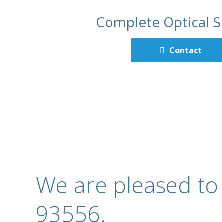
Complete Optical S
Contact
We are pleased to
93556.