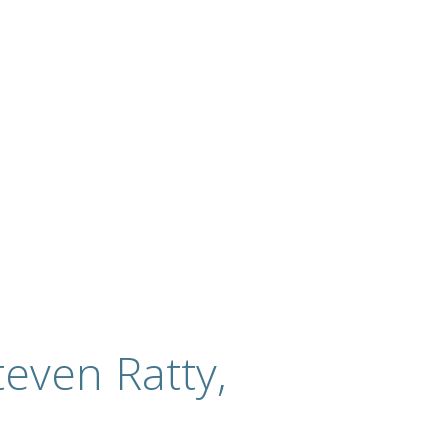
even Ratty,