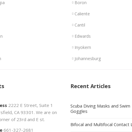
opa
Boron
Caliente
Cantil
n
Edwards
Inyokern
n
Johannesburg
ts
Recent Articles
ess
2222 E Street, Suite 1
Scuba Diving Masks and Swim
Goggles
sfield, CA 93301. We are on
orner of 23rd and E st.
Bifocal and Multifocal Contact
e
661-327-2681