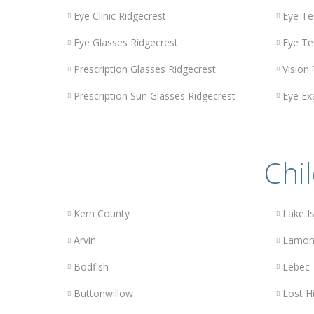
Eye Clinic Ridgecrest
Eye Te
Eye Glasses Ridgecrest
Eye Te
Prescription Glasses Ridgecrest
Vision
Prescription Sun Glasses Ridgecrest
Eye Ex
Chil
Kern County
Lake Is
Arvin
Lamon
Bodfish
Lebec
Buttonwillow
Lost Hi