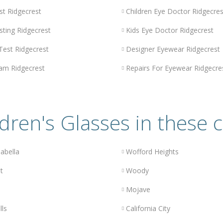
st Ridgecrest
Children Eye Doctor Ridgecres
sting Ridgecrest
Kids Eye Doctor Ridgecrest
 Test Ridgecrest
Designer Eyewear Ridgecrest
am Ridgecrest
Repairs For Eyewear Ridgecre
dren's Glasses in these c
abella
Wofford Heights
t
Woody
Mojave
lls
California City