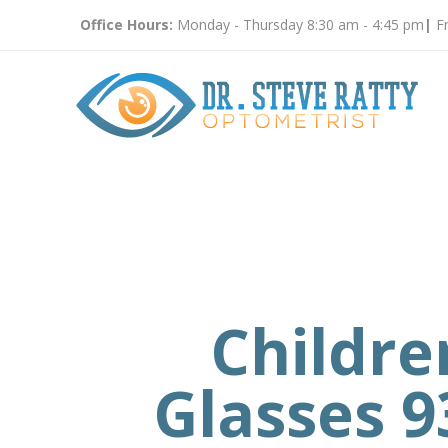
Office Hours:
Monday - Thursday 8:30 am - 4:45 pm
|
Fr
Childre
Glasses 9