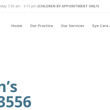
iday 7:30 am - 3:15 pm
(CHILDREN BY APPOINTMENT ONLY)
Home
Our Practice
Our Services
Eye Care 
n’s
3556