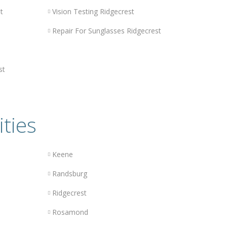
t
Vision Testing Ridgecrest
Repair For Sunglasses Ridgecrest
st
ities
Keene
Randsburg
Ridgecrest
Rosamond