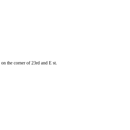
on the corner of 23rd and E st.