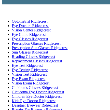
Optometrist Ridgecrest
Eye Doctors Ridgecrest
Vision Center Ridgecrest
Eye Clinic Ridgecrest
Eye Glasses Ridgecrest
Prescription Glasses Ridgecrest
Prescription Sun Glasses Ridgecrest
Sun Glasses Ridgecrest
Reading Glasses Ridgecrest
Replacement Glasses Ridgecrest
Eye Test Ridgecrest
Eye Testing Ridgecrest
Vision Test Ridgecrest
Eye Exam Ridgecrest
Vision Exam Ridgecrest
Children’s Glasses Ridgecrest
Glaucoma Eye Doctor Ridgecrest
Children Eye Doctor Ridgecrest
Kids Eye Doctor Ridgecrest
Designer Eyewear Ridgecrest
Repairs For Eyewear Ridgecrest