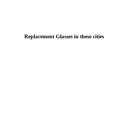
Replacement Glasses in these cities