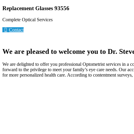
Replacement Glasses 93556
Complete Optical Services
Contact
We are pleased to welcome you to Dr. Stev
We are delighted to offer you professional Optometrist services in a 
forward to the privilege to meet your family’s eye care needs. Our ac
for more personalized health care. According to contentment surveys, p