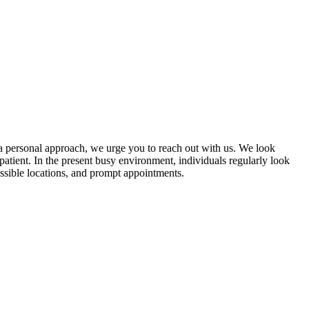
 a personal approach, we urge you to reach out with us. We look
atient. In the present busy environment, individuals regularly look
essible locations, and prompt appointments.