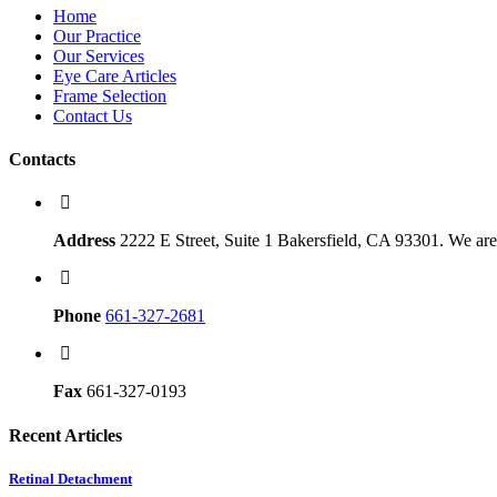
Home
Our Practice
Our Services
Eye Care Articles
Frame Selection
Contact Us
Contacts
Address
2222 E Street, Suite 1 Bakersfield, CA 93301. We are 
Phone
661-327-2681
Fax
661-327-0193
Recent Articles
Retinal Detachment