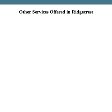
Other Services Offered in Ridgecrest