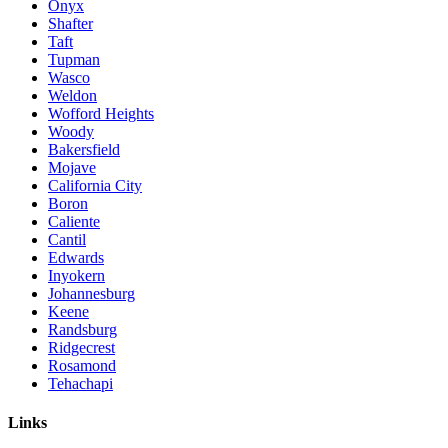
Onyx
Shafter
Taft
Tupman
Wasco
Weldon
Wofford Heights
Woody
Bakersfield
Mojave
California City
Boron
Caliente
Cantil
Edwards
Inyokern
Johannesburg
Keene
Randsburg
Ridgecrest
Rosamond
Tehachapi
Links