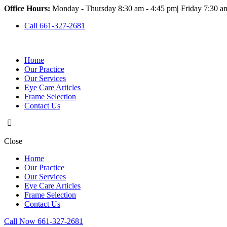
Office Hours:
Monday - Thursday 8:30 am - 4:45 pm
|
Friday 7:30 a
Call 661-327-2681
Home
Our Practice
Our Services
Eye Care Articles
Frame Selection
Contact Us
Close
Home
Our Practice
Our Services
Eye Care Articles
Frame Selection
Contact Us
Call Now 661-327-2681