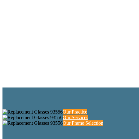
Our Practice
Our Services
Our Frame Selection