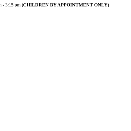
m - 3:15 pm
(CHILDREN BY APPOINTMENT ONLY)