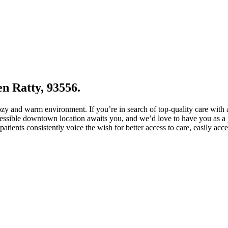
en Ratty, 93556.
cozy and warm environment. If you’re in search of top-quality care with
cessible downtown location awaits you, and we’d love to have you as a p
atients consistently voice the wish for better access to care, easily acc