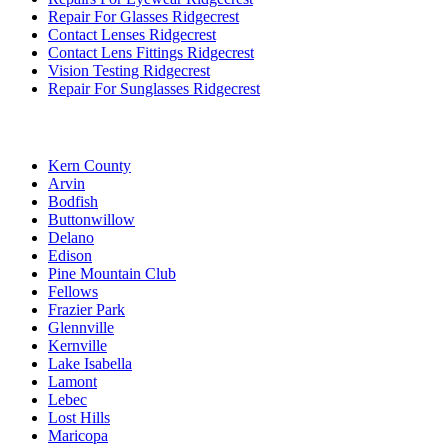
Repair For Glasses Ridgecrest
Contact Lenses Ridgecrest
Contact Lens Fittings Ridgecrest
Vision Testing Ridgecrest
Repair For Sunglasses Ridgecrest
Kern County
Arvin
Bodfish
Buttonwillow
Delano
Edison
Pine Mountain Club
Fellows
Frazier Park
Glennville
Kernville
Lake Isabella
Lamont
Lebec
Lost Hills
Maricopa