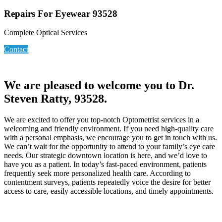
Repairs For Eyewear 93528
Complete Optical Services
Contact
We are pleased to welcome you to Dr.
Steven Ratty, 93528.
We are excited to offer you top-notch Optometrist services in a
welcoming and friendly environment. If you need high-quality care
with a personal emphasis, we encourage you to get in touch with us.
We can’t wait for the opportunity to attend to your family’s eye care
needs. Our strategic downtown location is here, and we’d love to
have you as a patient. In today’s fast-paced environment, patients
frequently seek more personalized health care. According to
contentment surveys, patients repeatedly voice the desire for better
access to care, easily accessible locations, and timely appointments.