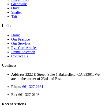
Glennville
Onyx
Shafter
Taft
Links
Home
Our Practice
Our Services
Eye Care Articles
Frame Selection
Contact Us
Contacts
Address
2222 E Street, Suite 1 Bakersfield, CA 93301. We
are on the corner of 23rd and E st.
Phone
661-327-2681
Fax
661-327-0193
Recent Articles