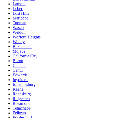
Lamont
Lebec
Lost Hills
Maricopa
Tupman
Wasco
Weldon
Wofford Heights
Woody
Bakersfield
Mojave
California City
Boron
Caliente
Cantil
Edwards
Inyokern
Johannesburg
Keene
Randsburg
Ridgecrest
Rosamond
Tehachapi
Fellows
Frazier Park