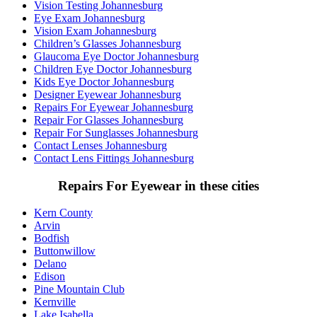
Vision Testing Johannesburg
Eye Exam Johannesburg
Vision Exam Johannesburg
Children’s Glasses Johannesburg
Glaucoma Eye Doctor Johannesburg
Children Eye Doctor Johannesburg
Kids Eye Doctor Johannesburg
Designer Eyewear Johannesburg
Repairs For Eyewear Johannesburg
Repair For Glasses Johannesburg
Repair For Sunglasses Johannesburg
Contact Lenses Johannesburg
Contact Lens Fittings Johannesburg
Repairs For Eyewear in these cities
Kern County
Arvin
Bodfish
Buttonwillow
Delano
Edison
Pine Mountain Club
Kernville
Lake Isabella