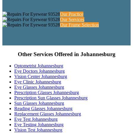
Our Practice
Our Services
Our Frame Selection
Other Services Offered in Johannesburg
Optometrist Johannesburg
Eye Doctors Johannesburg
Vision Center Johannesburg
Eye Clinic Johannesburg
Eye Glasses Johannesburg
Prescription Glasses Johannesburg
Prescription Sun Glasses Johannesburg
Sun Glasses Johannesburg
Reading Glasses Johannesburg
Replacement Glasses Johannesburg
Eye Test Johannesburg
Eye Testing Johannesburg
Vision Test Johannesburg