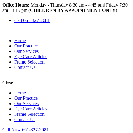
Office Hours:
Monday - Thursday 8:30 am - 4:45 pm
|
Friday 7:30
am - 3:15 pm
(CHILDREN BY APPOINTMENT ONLY)
Call 661-327-2681
Home
Our Practice
Our Services
Eye Care Articles
Frame Selection
Contact Us
Close
Home
Our Practice
Our Services
Eye Care Articles
Frame Selection
Contact Us
Call Now 661-327-2681