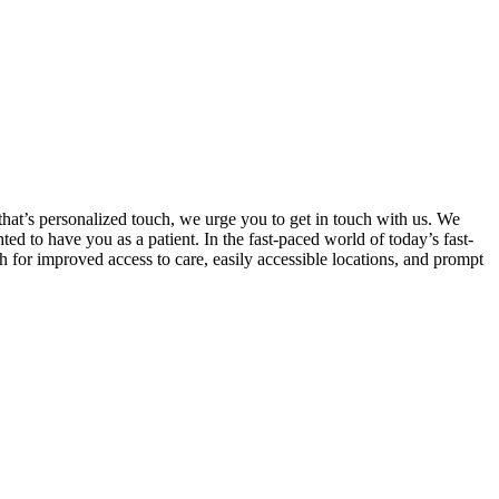
that’s personalized touch, we urge you to get in touch with us. We
d to have you as a patient. In the fast-paced world of today’s fast-
h for improved access to care, easily accessible locations, and prompt