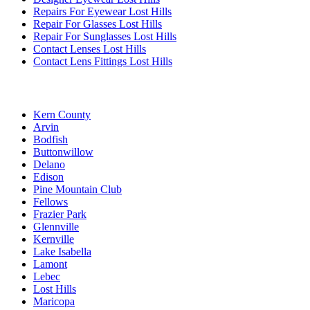
Repairs For Eyewear Lost Hills
Repair For Glasses Lost Hills
Repair For Sunglasses Lost Hills
Contact Lenses Lost Hills
Contact Lens Fittings Lost Hills
Kern County
Arvin
Bodfish
Buttonwillow
Delano
Edison
Pine Mountain Club
Fellows
Frazier Park
Glennville
Kernville
Lake Isabella
Lamont
Lebec
Lost Hills
Maricopa