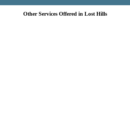
Other Services Offered in Lost Hills