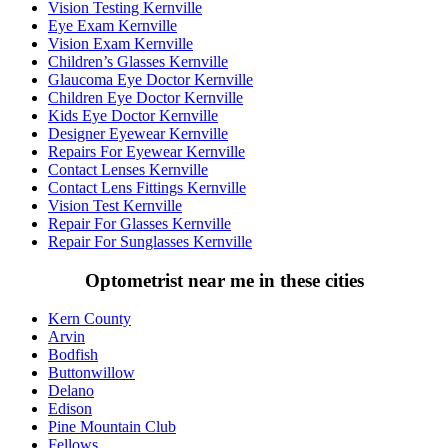
Vision Testing Kernville
Eye Exam Kernville
Vision Exam Kernville
Children’s Glasses Kernville
Glaucoma Eye Doctor Kernville
Children Eye Doctor Kernville
Kids Eye Doctor Kernville
Designer Eyewear Kernville
Repairs For Eyewear Kernville
Contact Lenses Kernville
Contact Lens Fittings Kernville
Vision Test Kernville
Repair For Glasses Kernville
Repair For Sunglasses Kernville
Optometrist near me in these cities
Kern County
Arvin
Bodfish
Buttonwillow
Delano
Edison
Pine Mountain Club
Fellows