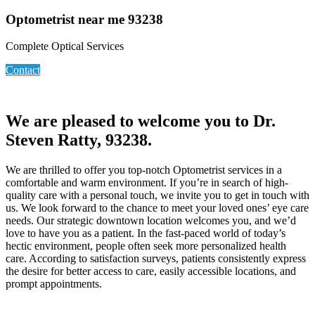
Optometrist near me 93238
Complete Optical Services
Contact
We are pleased to welcome you to Dr.
Steven Ratty, 93238.
We are thrilled to offer you top-notch Optometrist services in a
comfortable and warm environment. If you’re in search of high-
quality care with a personal touch, we invite you to get in touch with
us. We look forward to the chance to meet your loved ones’ eye care
needs. Our strategic downtown location welcomes you, and we’d
love to have you as a patient. In the fast-paced world of today’s
hectic environment, people often seek more personalized health
care. According to satisfaction surveys, patients consistently express
the desire for better access to care, easily accessible locations, and
prompt appointments.