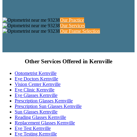
Our Practice
Our Services
Our Frame Selection
Other Services Offered in Kernville
Optometrist Kernville
Eye Doctors Kernville
Vision Center Kernville
Eye Clinic Kernville
Eye Glasses Kernville
Prescription Glasses Kernville
Prescription Sun Glasses Kernville
Sun Glasses Kernville
Reading Glasses Kernville
Replacement Glasses Kernville
Eye Test Kernville
Eye Testing Kernville