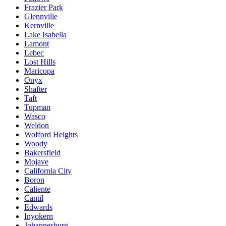
Frazier Park
Glennville
Kernville
Lake Isabella
Lamont
Lebec
Lost Hills
Maricopa
Onyx
Shafter
Taft
Tupman
Wasco
Weldon
Wofford Heights
Woody
Bakersfield
Mojave
California City
Boron
Caliente
Cantil
Edwards
Inyokern
Johannesburg