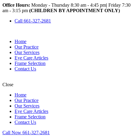
Office Hours:
Monday - Thursday 8:30 am - 4:45 pm
|
Friday 7:30
am - 3:15 pm
(CHILDREN BY APPOINTMENT ONLY)
Call 661-327-2681
Home
Our Practice
Our Services
Eye Care Articles
Frame Selection
Contact Us
Close
Home
Our Practice
Our Services
Eye Care Articles
Frame Selection
Contact Us
Call Now 661-327-2681