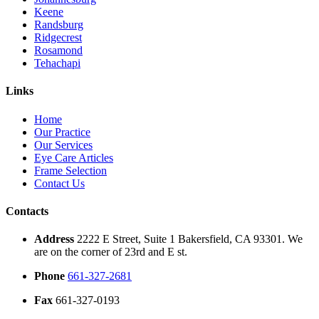
Keene
Randsburg
Ridgecrest
Rosamond
Tehachapi
Links
Home
Our Practice
Our Services
Eye Care Articles
Frame Selection
Contact Us
Contacts
Address
2222 E Street, Suite 1 Bakersfield, CA 93301. We
are on the corner of 23rd and E st.
Phone
661-327-2681
Fax
661-327-0193