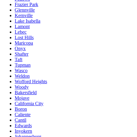
Frazier Park
Glennville
Kernville
Lake Isabella
Lamont
Lebec
Lost Hills
Maricopa
Onyx
Shafter
Taft
Tupman
Wasco
Weldon
Wofford Heights
Woody
Bakersfield
Mojave
California City
Boron
Caliente
Cantil
Edwards
Inyokern
Johannesburg