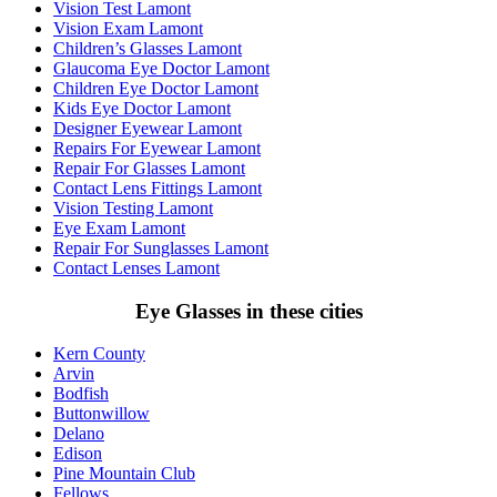
Vision Test Lamont
Vision Exam Lamont
Children’s Glasses Lamont
Glaucoma Eye Doctor Lamont
Children Eye Doctor Lamont
Kids Eye Doctor Lamont
Designer Eyewear Lamont
Repairs For Eyewear Lamont
Repair For Glasses Lamont
Contact Lens Fittings Lamont
Vision Testing Lamont
Eye Exam Lamont
Repair For Sunglasses Lamont
Contact Lenses Lamont
Eye Glasses in these cities
Kern County
Arvin
Bodfish
Buttonwillow
Delano
Edison
Pine Mountain Club
Fellows