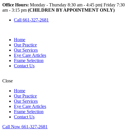
Office Hours:
Monday - Thursday 8:30 am - 4:45 pm
|
Friday 7:30
am - 3:15 pm
(CHILDREN BY APPOINTMENT ONLY)
Call 661-327-2681
Home
Our Practice
Our Services
Eye Care Articles
Frame Selection
Contact Us
Close
Home
Our Practice
Our Services
Eye Care Articles
Frame Selection
Contact Us
Call Now 661-327-2681