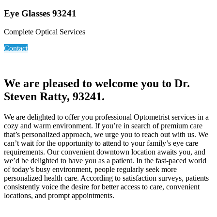
Eye Glasses 93241
Complete Optical Services
Contact
We are pleased to welcome you to Dr.
Steven Ratty, 93241.
We are delighted to offer you professional Optometrist services in a
cozy and warm environment. If you’re in search of premium care
that’s personalized approach, we urge you to reach out with us. We
can’t wait for the opportunity to attend to your family’s eye care
requirements. Our convenient downtown location awaits you, and
we’d be delighted to have you as a patient. In the fast-paced world
of today’s busy environment, people regularly seek more
personalized health care. According to satisfaction surveys, patients
consistently voice the desire for better access to care, convenient
locations, and prompt appointments.