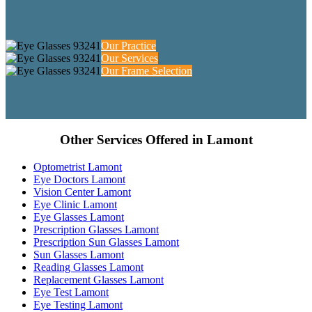
Our Practice
Our Services
Our Frame Selection
Other Services Offered in Lamont
Optometrist Lamont
Eye Doctors Lamont
Vision Center Lamont
Eye Clinic Lamont
Eye Glasses Lamont
Prescription Glasses Lamont
Prescription Sun Glasses Lamont
Sun Glasses Lamont
Reading Glasses Lamont
Replacement Glasses Lamont
Eye Test Lamont
Eye Testing Lamont