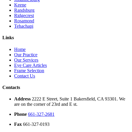
Keene
Randsburg
Ridgecrest
Rosamond
Tehachapi
Links
Home
Our Practice
Our Services
Eye Care Articles
Frame Selection
Contact Us
Contacts
Address
2222 E Street, Suite 1 Bakersfield, CA 93301. We
are on the corner of 23rd and E st.
Phone
661-327-2681
Fax
661-327-0193