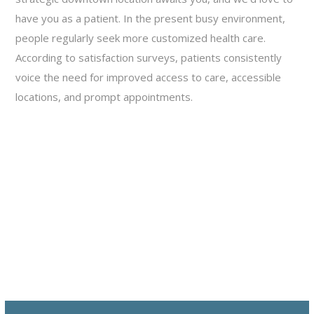
have you as a patient. In the present busy environment,
people regularly seek more customized health care.
According to satisfaction surveys, patients consistently
voice the need for improved access to care, accessible
locations, and prompt appointments.