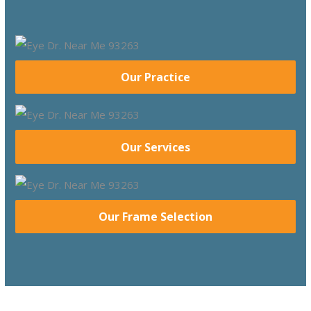
Our Practice
Our Services
Our Frame Selection