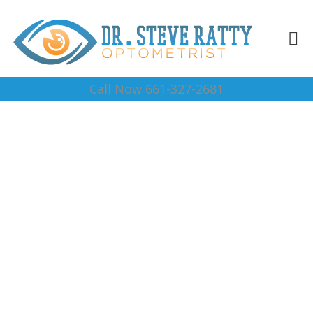
Call Now 661-327-2681
Eye Dr. Near Me 93263
Complete Optical Services
Contact