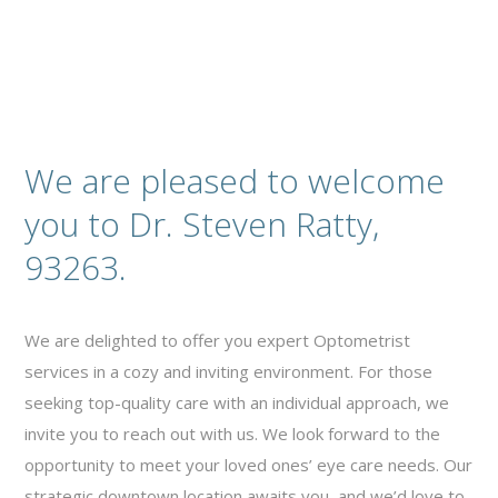
We are pleased to welcome
you to Dr. Steven Ratty,
93263.
We are delighted to offer you expert Optometrist
services in a cozy and inviting environment. For those
seeking top-quality care with an individual approach, we
invite you to reach out with us. We look forward to the
opportunity to meet your loved ones’ eye care needs. Our
strategic downtown location awaits you, and we’d love to