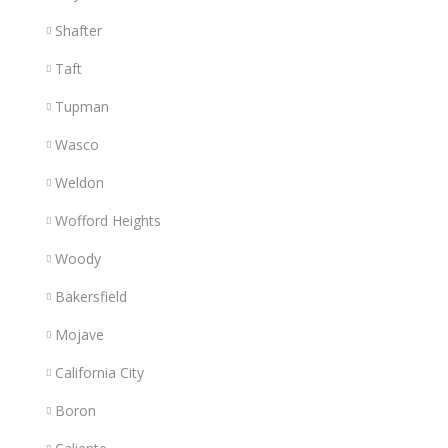
Shafter
Taft
Tupman
Wasco
Weldon
Wofford Heights
Woody
Bakersfield
Mojave
California City
Boron