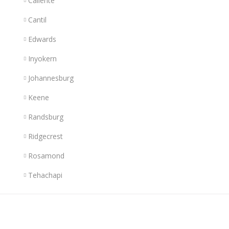
Caliente
Cantil
Edwards
Inyokern
Johannesburg
Keene
Randsburg
Ridgecrest
Rosamond
Tehachapi
Links