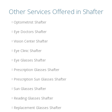
Other Services Offered in Shafter
Optometrist Shafter
Eye Doctors Shafter
Vision Center Shafter
Eye Clinic Shafter
Eye Glasses Shafter
Prescription Glasses Shafter
Prescription Sun Glasses Shafter
Sun Glasses Shafter
Reading Glasses Shafter
Replacement Glasses Shafter