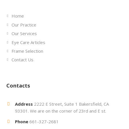
Home
Our Practice
Our Services
Eye Care Articles
Frame Selection
Contact Us
Contacts
Address
2222 E Street, Suite 1 Bakersfield, CA
93301. We are on the corner of 23rd and E st.
Phone
661-327-2681