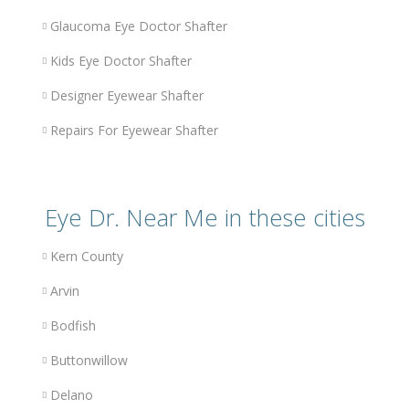
Glaucoma Eye Doctor Shafter
Kids Eye Doctor Shafter
Designer Eyewear Shafter
Repairs For Eyewear Shafter
Eye Dr. Near Me in these cities
Kern County
Arvin
Bodfish
Buttonwillow
Delano