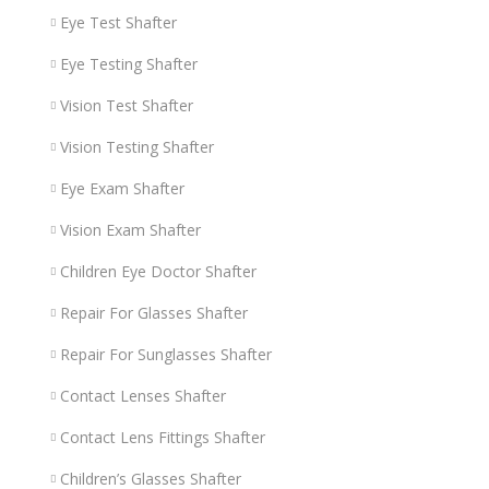
Eye Test Shafter
Eye Testing Shafter
Vision Test Shafter
Vision Testing Shafter
Eye Exam Shafter
Vision Exam Shafter
Children Eye Doctor Shafter
Repair For Glasses Shafter
Repair For Sunglasses Shafter
Contact Lenses Shafter
Contact Lens Fittings Shafter
Children’s Glasses Shafter