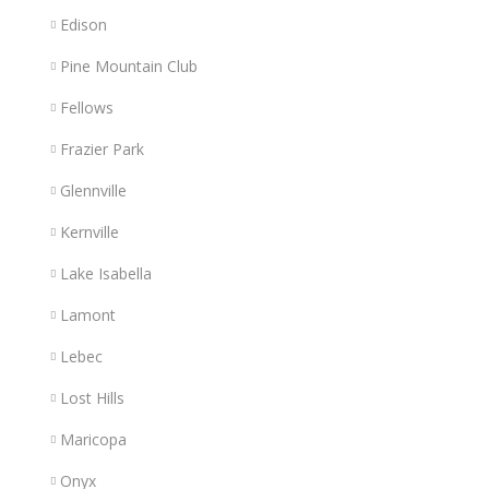
Edison
Pine Mountain Club
Fellows
Frazier Park
Glennville
Kernville
Lake Isabella
Lamont
Lebec
Lost Hills
Maricopa
Onyx