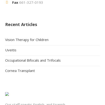
Fax
661-327-0193
Recent Articles
Vision Therapy for Children
Uveitis
Occupational Bifocals and Trifocals
Cornea Transplant
Our staff speaks English, and Spanish.