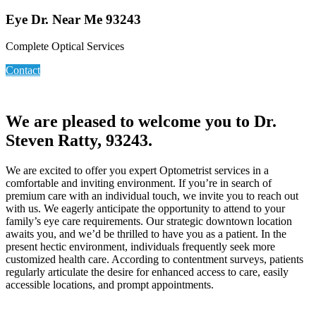
Eye Dr. Near Me 93243
Complete Optical Services
Contact
We are pleased to welcome you to Dr.
Steven Ratty, 93243.
We are excited to offer you expert Optometrist services in a
comfortable and inviting environment. If you’re in search of
premium care with an individual touch, we invite you to reach out
with us. We eagerly anticipate the opportunity to attend to your
family’s eye care requirements. Our strategic downtown location
awaits you, and we’d be thrilled to have you as a patient. In the
present hectic environment, individuals frequently seek more
customized health care. According to contentment surveys, patients
regularly articulate the desire for enhanced access to care, easily
accessible locations, and prompt appointments.