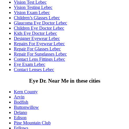
Vision Test Lebec
Vision Testing Lebec
Vision Exam Lebec
Children’s Glasses Lebec
Glaucoma Eye Doctor Lebec
Children Eye Doctor Lebec
Kids Eye Doctor Lebec
Designer Eyewear Lebec
Repairs For Eyewear Lebec
Repair For Glasses Lebec
Repair For Sunglasses Lebec
Contact Lens Fittings Lebec
Eye Exam Lebec
Contact Lenses Lebec
Eye Dr. Near Me in these cities
Kern County
Arvin
Bodfish
Buttonwillow
Delano
Edison
Pine Mountain Club
Fellows