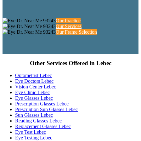
Our Practice
Our Services
Our Frame Selection
Other Services Offered in Lebec
Optometrist Lebec
Eye Doctors Lebec
Vision Center Lebec
Eye Clinic Lebec
Eye Glasses Lebec
Prescription Glasses Lebec
Prescription Sun Glasses Lebec
Sun Glasses Lebec
Reading Glasses Lebec
Replacement Glasses Lebec
Eye Test Lebec
Eye Testing Lebec