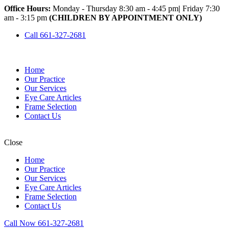
Office Hours:
Monday - Thursday 8:30 am - 4:45 pm
|
Friday 7:30
am - 3:15 pm
(CHILDREN BY APPOINTMENT ONLY)
Call 661-327-2681
Home
Our Practice
Our Services
Eye Care Articles
Frame Selection
Contact Us
Close
Home
Our Practice
Our Services
Eye Care Articles
Frame Selection
Contact Us
Call Now 661-327-2681