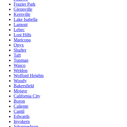
Frazier Park
Glennville
Kernville
Lake Isabella
Lamont
Lebec
Lost Hills
Maricopa
Onyx
Shafter
Taft
Tupman
Wasco
Weldon
Wofford Heights
Woody
Bakersfield
Mojave
California City
Boron
Caliente
Cantil
Edwards
Inyokern
Johannesburg