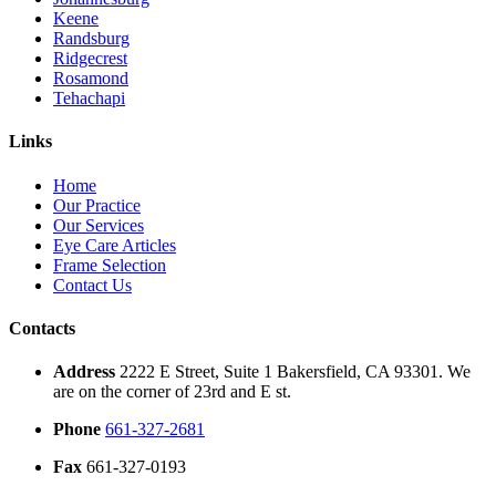
Keene
Randsburg
Ridgecrest
Rosamond
Tehachapi
Links
Home
Our Practice
Our Services
Eye Care Articles
Frame Selection
Contact Us
Contacts
Address
2222 E Street, Suite 1 Bakersfield, CA 93301. We
are on the corner of 23rd and E st.
Phone
661-327-2681
Fax
661-327-0193