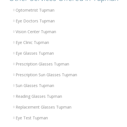
Optometrist Tupman
Eye Doctors Tupman
Vision Center Tupman
Eye Clinic Tupman
Eye Glasses Tupman
Prescription Glasses Tupman
Prescription Sun Glasses Tupman
Sun Glasses Tupman
Reading Glasses Tupman
Replacement Glasses Tupman
Eye Test Tupman