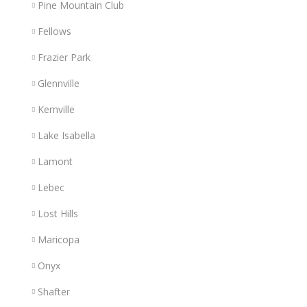
Pine Mountain Club
Fellows
Frazier Park
Glennville
Kernville
Lake Isabella
Lamont
Lebec
Lost Hills
Maricopa
Onyx
Shafter