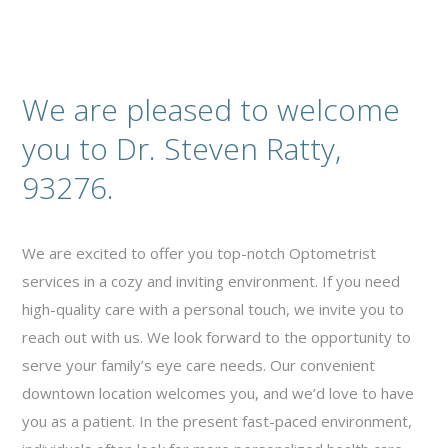
We are pleased to welcome
you to Dr. Steven Ratty,
93276.
We are excited to offer you top-notch Optometrist
services in a cozy and inviting environment. If you need
high-quality care with a personal touch, we invite you to
reach out with us. We look forward to the opportunity to
serve your family’s eye care needs. Our convenient
downtown location welcomes you, and we’d love to have
you as a patient. In the present fast-paced environment,