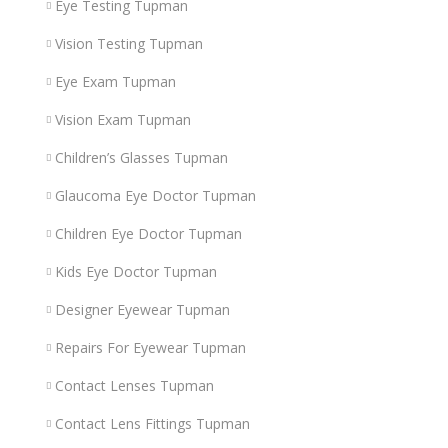
Eye Testing Tupman
Vision Testing Tupman
Eye Exam Tupman
Vision Exam Tupman
Children’s Glasses Tupman
Glaucoma Eye Doctor Tupman
Children Eye Doctor Tupman
Kids Eye Doctor Tupman
Designer Eyewear Tupman
Repairs For Eyewear Tupman
Contact Lenses Tupman
Contact Lens Fittings Tupman