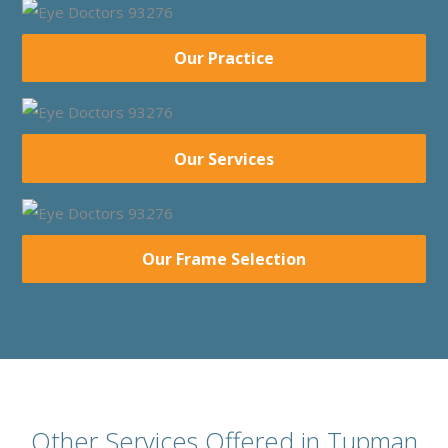
Our Practice
Our Services
Our Frame Selection
Other Services Offered in Tupman