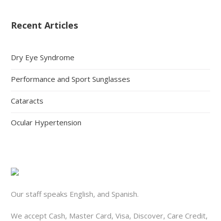
Recent Articles
Dry Eye Syndrome
Performance and Sport Sunglasses
Cataracts
Ocular Hypertension
Our staff speaks English, and Spanish.
We accept Cash, Master Card, Visa, Discover, Care Credit,