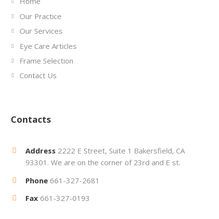
Home
Our Practice
Our Services
Eye Care Articles
Frame Selection
Contact Us
Contacts
Address
2222 E Street, Suite 1 Bakersfield, CA
93301. We are on the corner of 23rd and E st.
Phone
661-327-2681
Fax
661-327-0193