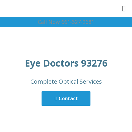
Call Now 661-327-2681
Eye Doctors 93276
Complete Optical Services
Contact