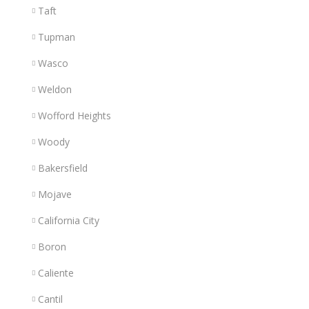
Taft
Tupman
Wasco
Weldon
Wofford Heights
Woody
Bakersfield
Mojave
California City
Boron
Caliente
Cantil