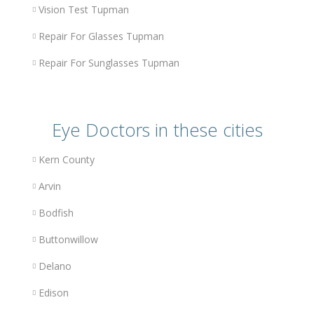
Vision Test Tupman
Repair For Glasses Tupman
Repair For Sunglasses Tupman
Eye Doctors in these cities
Kern County
Arvin
Bodfish
Buttonwillow
Delano
Edison