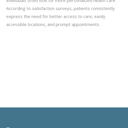
individuals often look for more personalized health care.
According to satisfaction surveys, patients consistently
express the need for better access to care, easily
accessible locations, and prompt appointments.