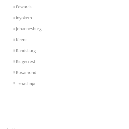
Edwards
Inyokern
Johannesburg
Keene
Randsburg
Ridgecrest
Rosamond
Tehachapi
Links