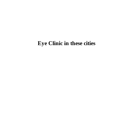
Eye Clinic in these cities