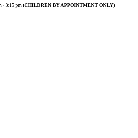
m - 3:15 pm
(CHILDREN BY APPOINTMENT ONLY)