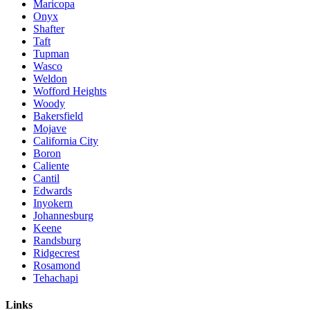
Maricopa
Onyx
Shafter
Taft
Tupman
Wasco
Weldon
Wofford Heights
Woody
Bakersfield
Mojave
California City
Boron
Caliente
Cantil
Edwards
Inyokern
Johannesburg
Keene
Randsburg
Ridgecrest
Rosamond
Tehachapi
Links