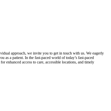
dividual approach, we invite you to get in touch with us. We eagerly
 as a patient. In the fast-paced world of today’s fast-paced
for enhanced access to care, accessible locations, and timely