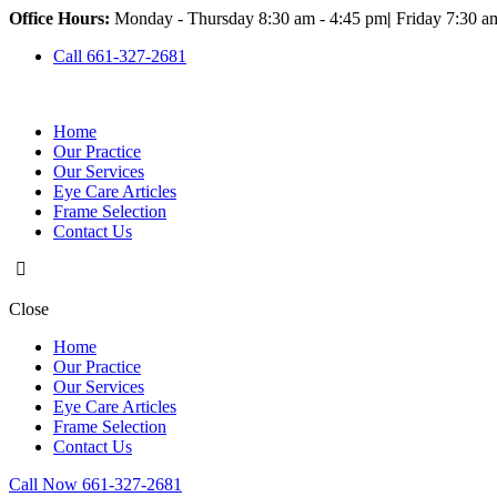
Office Hours:
Monday - Thursday 8:30 am - 4:45 pm
|
Friday 7:30 a
Call 661-327-2681
Home
Our Practice
Our Services
Eye Care Articles
Frame Selection
Contact Us
Close
Home
Our Practice
Our Services
Eye Care Articles
Frame Selection
Contact Us
Call Now 661-327-2681