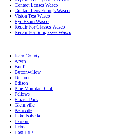
Contact Lenses Wasco
Contact Lens Fittings Wasco
Vision Test Wasco
Eye Exam Wasco
Repair For Glasses Wasco
Repair For Sunglasses Wasco
Kern County
Arvin
Bodfish
Buttonwillow
Delano
Edison
Pine Mountain Club
Fellows
Frazier Park
Glennville
Kernville
Lake Isabella
Lamont
Lebec
Lost Hills