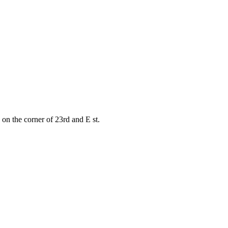
on the corner of 23rd and E st.