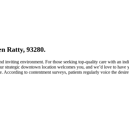
en Ratty, 93280.
and inviting environment. For those seeking top-quality care with an in
Our strategic downtown location welcomes you, and we’d love to have you
. According to contentment surveys, patients regularly voice the desire 