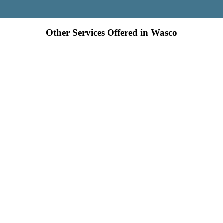
Other Services Offered in Wasco