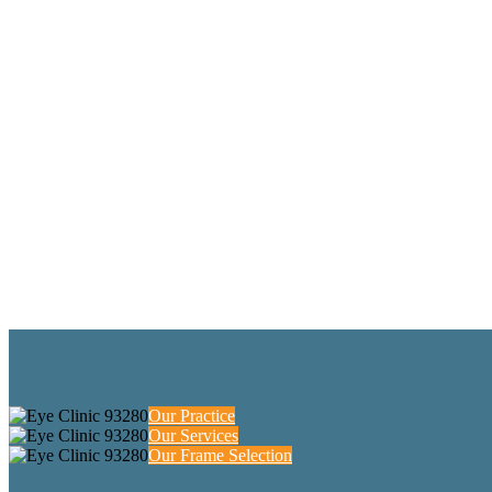
Our Practice
Our Services
Our Frame Selection