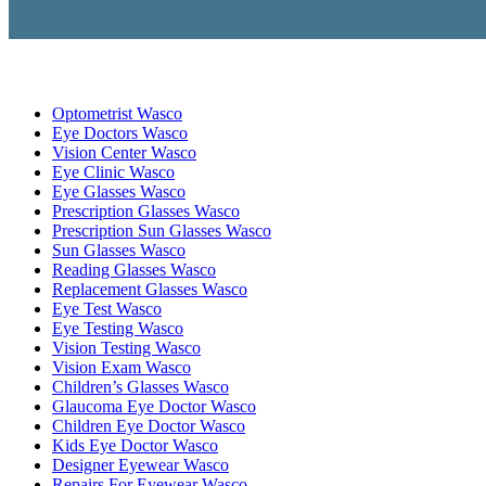
Optometrist Wasco
Eye Doctors Wasco
Vision Center Wasco
Eye Clinic Wasco
Eye Glasses Wasco
Prescription Glasses Wasco
Prescription Sun Glasses Wasco
Sun Glasses Wasco
Reading Glasses Wasco
Replacement Glasses Wasco
Eye Test Wasco
Eye Testing Wasco
Vision Testing Wasco
Vision Exam Wasco
Children’s Glasses Wasco
Glaucoma Eye Doctor Wasco
Children Eye Doctor Wasco
Kids Eye Doctor Wasco
Designer Eyewear Wasco
Repairs For Eyewear Wasco