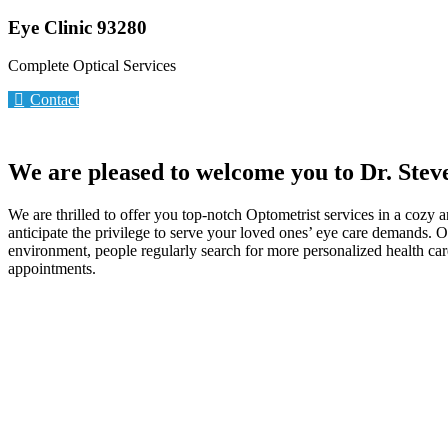
Eye Clinic 93280
Complete Optical Services
Contact
We are pleased to welcome you to Dr. Stev
We are thrilled to offer you top-notch Optometrist services in a cozy 
anticipate the privilege to serve your loved ones’ eye care demands. 
environment, people regularly search for more personalized health care
appointments.