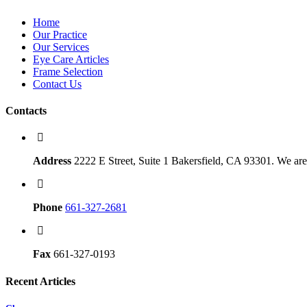
Home
Our Practice
Our Services
Eye Care Articles
Frame Selection
Contact Us
Contacts
Address
2222 E Street, Suite 1 Bakersfield, CA 93301. We are 
Phone
661-327-2681
Fax
661-327-0193
Recent Articles