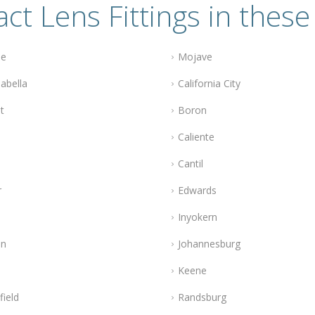
ct Lens Fittings in these 
le
Mojave
abella
California City
t
Boron
Caliente
Cantil
r
Edwards
Inyokern
n
Johannesburg
Keene
field
Randsburg