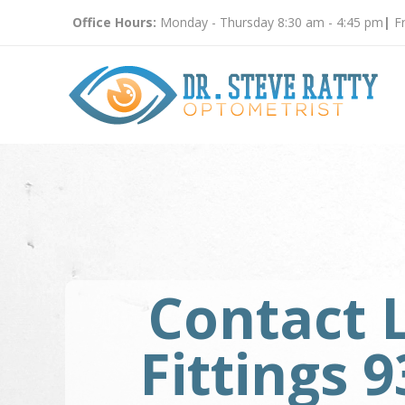
Office Hours:
Monday - Thursday 8:30 am - 4:45 pm
|
Fr
Contact 
Fittings 