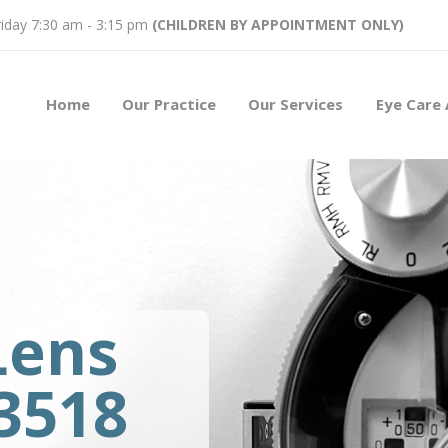
iday 7:30 am - 3:15 pm
(CHILDREN BY APPOINTMENT ONLY)
Home
Our Practice
Our Services
Eye Care 
Lens
93518