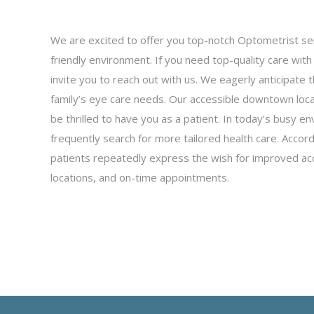
We are excited to offer you top-notch Optometrist se
friendly environment. If you need top-quality care wit
invite you to reach out with us. We eagerly anticipate
family’s eye care needs. Our accessible downtown loc
be thrilled to have you as a patient. In today’s busy en
frequently search for more tailored health care. Acco
patients repeatedly express the wish for improved ac
locations, and on-time appointments.