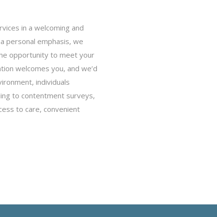
rvices in a welcoming and
h a personal emphasis, we
 the opportunity to meet your
ation welcomes you, and we’d
vironment, individuals
rding to contentment surveys,
cess to care, convenient