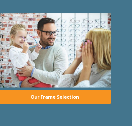
Our Frame Selection