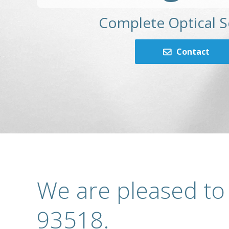
Complete Optical S
Contact
We are pleased to
93518.