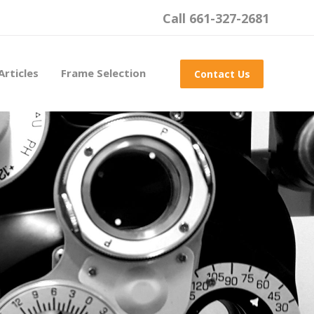
Call 661-327-2681
Articles
Frame Selection
Contact Us