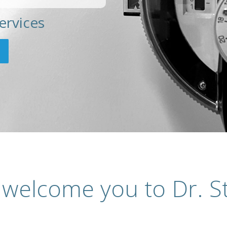
ervices
 welcome you to Dr. St