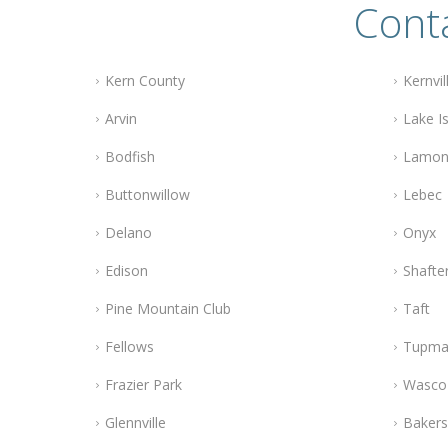
Conta
Kern County
Kernvil
Arvin
Lake Is
Bodfish
Lamon
Buttonwillow
Lebec
Delano
Onyx
Edison
Shafte
Pine Mountain Club
Taft
Fellows
Tupma
Frazier Park
Wasco
Glennville
Bakers