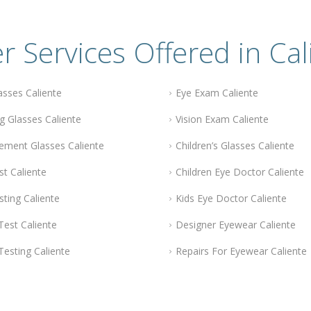
r Services Offered in Cal
asses Caliente
Eye Exam Caliente
g Glasses Caliente
Vision Exam Caliente
ement Glasses Caliente
Children’s Glasses Caliente
st Caliente
Children Eye Doctor Caliente
sting Caliente
Kids Eye Doctor Caliente
Test Caliente
Designer Eyewear Caliente
Testing Caliente
Repairs For Eyewear Caliente