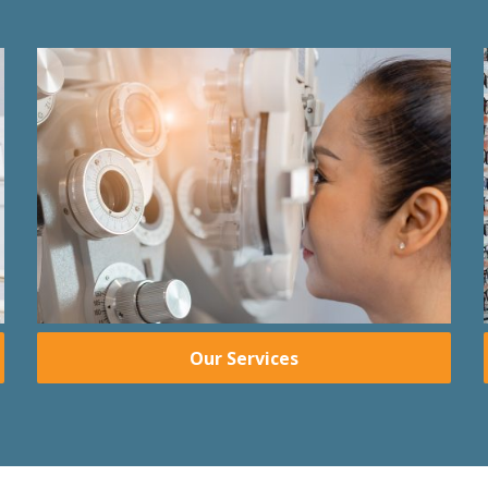
Our Services