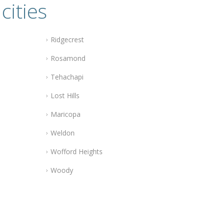
cities
Ridgecrest
Rosamond
Tehachapi
Lost Hills
Maricopa
Weldon
Wofford Heights
Woody