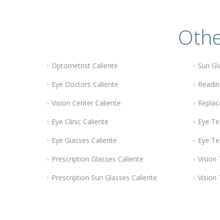
Othe
Optometrist Caliente
Sun Gl
Eye Doctors Caliente
Readin
Vision Center Caliente
Replac
Eye Clinic Caliente
Eye Te
Eye Glasses Caliente
Eye Te
Prescription Glasses Caliente
Vision 
Prescription Sun Glasses Caliente
Vision 