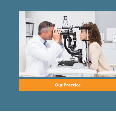
Our Practice