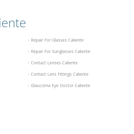
iente
Repair For Glasses Caliente
Repair For Sunglasses Caliente
Contact Lenses Caliente
Contact Lens Fittings Caliente
Glaucoma Eye Doctor Caliente