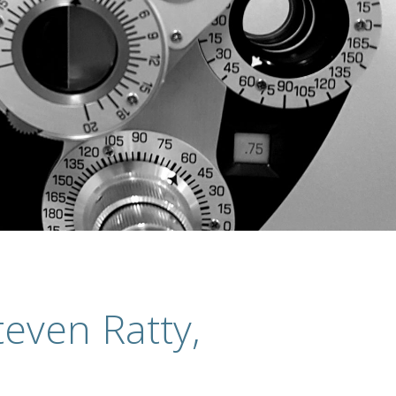
even Ratty,