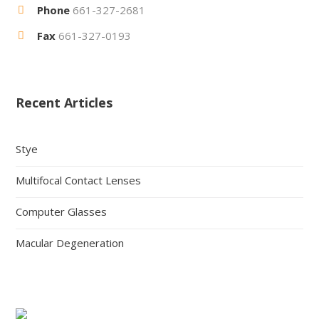
Phone
661-327-2681
Fax
661-327-0193
Recent Articles
Stye
Multifocal Contact Lenses
Computer Glasses
Macular Degeneration