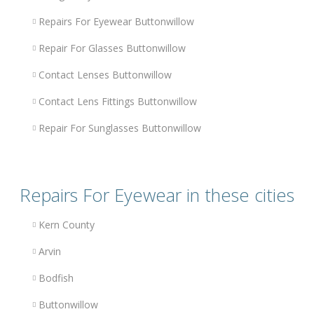
Repairs For Eyewear Buttonwillow
Repair For Glasses Buttonwillow
Contact Lenses Buttonwillow
Contact Lens Fittings Buttonwillow
Repair For Sunglasses Buttonwillow
Repairs For Eyewear in these cities
Kern County
Arvin
Bodfish
Buttonwillow