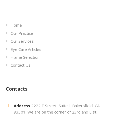
Links
Home
Our Practice
Our Services
Eye Care Articles
Frame Selection
Contact Us
Contacts
Address
2222 E Street, Suite 1 Bakersfield, CA
93301. We are on the corner of 23rd and E st.