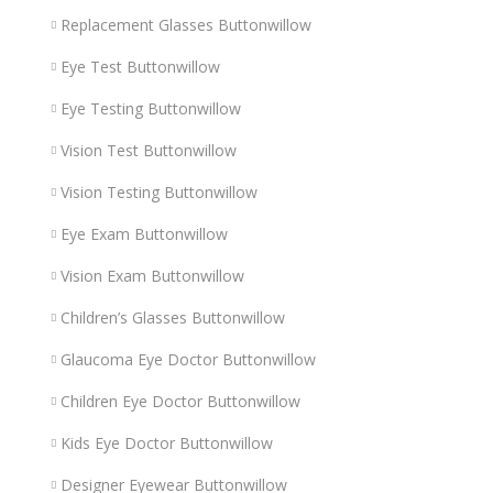
Replacement Glasses Buttonwillow
Eye Test Buttonwillow
Eye Testing Buttonwillow
Vision Test Buttonwillow
Vision Testing Buttonwillow
Eye Exam Buttonwillow
Vision Exam Buttonwillow
Children’s Glasses Buttonwillow
Glaucoma Eye Doctor Buttonwillow
Children Eye Doctor Buttonwillow
Kids Eye Doctor Buttonwillow
Designer Eyewear Buttonwillow