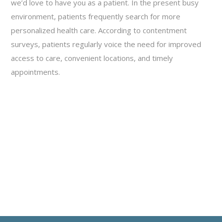
we’d love to have you as a patient. In the present busy
environment, patients frequently search for more
personalized health care. According to contentment
surveys, patients regularly voice the need for improved
access to care, convenient locations, and timely
appointments.