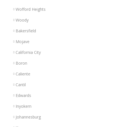
Wofford Heights
Woody
Bakersfield
Mojave
California City
Boron
Caliente
Cantil
Edwards
Inyokern
Johannesburg