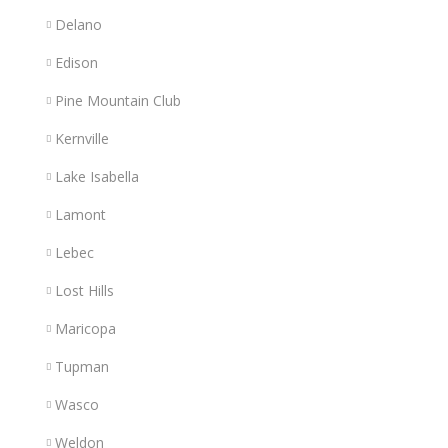
Delano
Edison
Pine Mountain Club
Kernville
Lake Isabella
Lamont
Lebec
Lost Hills
Maricopa
Tupman
Wasco
Weldon