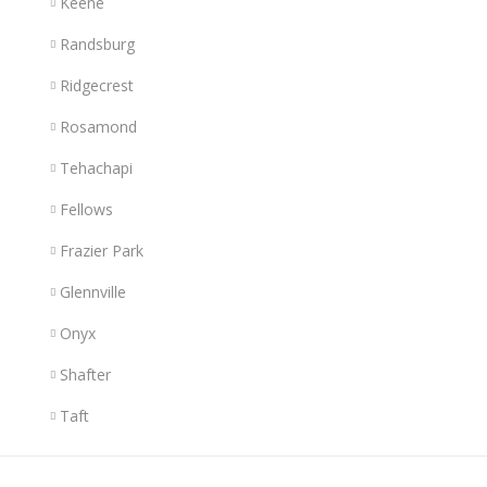
Keene
Randsburg
Ridgecrest
Rosamond
Tehachapi
Fellows
Frazier Park
Glennville
Onyx
Shafter
Taft