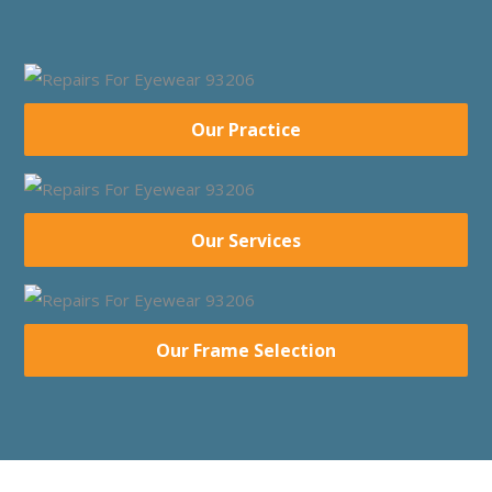
Our Practice
Our Services
Our Frame Selection