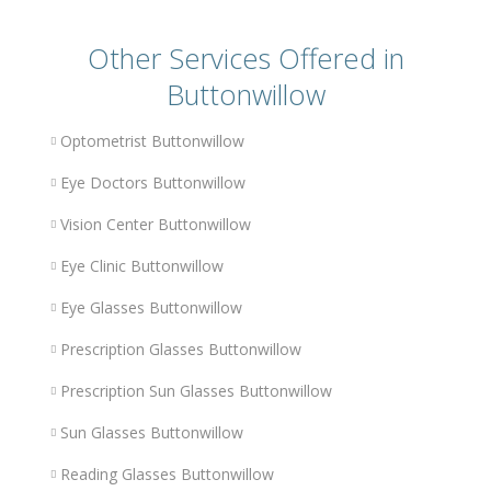
Other Services Offered in
Buttonwillow
Optometrist Buttonwillow
Eye Doctors Buttonwillow
Vision Center Buttonwillow
Eye Clinic Buttonwillow
Eye Glasses Buttonwillow
Prescription Glasses Buttonwillow
Prescription Sun Glasses Buttonwillow
Sun Glasses Buttonwillow
Reading Glasses Buttonwillow