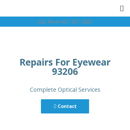
Call Now 661-327-2681
Repairs For Eyewear
93206
Complete Optical Services
Contact