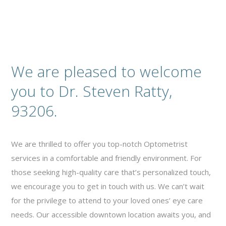
We are pleased to welcome
you to Dr. Steven Ratty,
93206.
We are thrilled to offer you top-notch Optometrist
services in a comfortable and friendly environment. For
those seeking high-quality care that’s personalized touch,
we encourage you to get in touch with us. We can’t wait
for the privilege to attend to your loved ones’ eye care
needs. Our accessible downtown location awaits you, and