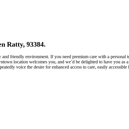
en Ratty, 93384.
zy and friendly environment. If you need premium care with a personal 
wntown location welcomes you, and we’d be delighted to have you as a 
epeatedly voice the desire for enhanced access to care, easily accessible