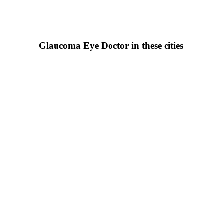
Glaucoma Eye Doctor in these cities