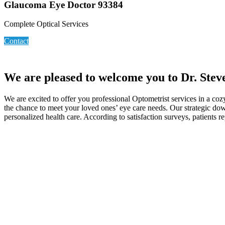
Glaucoma Eye Doctor 93384
Complete Optical Services
Contact
We are pleased to welcome you to Dr. Stev
We are excited to offer you professional Optometrist services in a co
the chance to meet your loved ones’ eye care needs. Our strategic do
personalized health care. According to satisfaction surveys, patients r