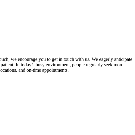
touch, we encourage you to get in touch with us. We eagerly anticipate
patient. In today’s busy environment, people regularly seek more
 locations, and on-time appointments.