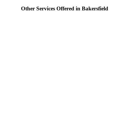
Other Services Offered in Bakersfield