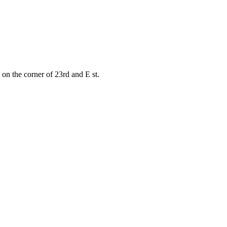
on the corner of 23rd and E st.