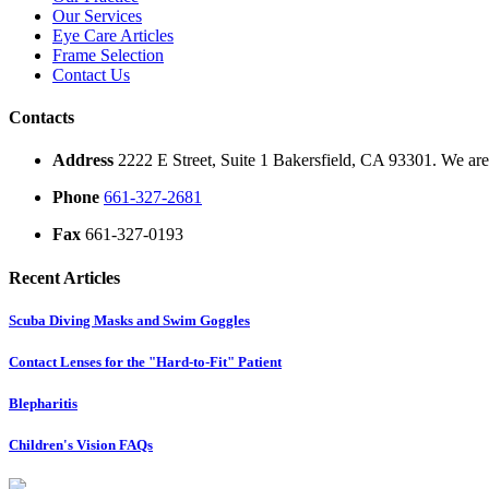
Our Services
Eye Care Articles
Frame Selection
Contact Us
Contacts
Address
2222 E Street, Suite 1 Bakersfield, CA 93301. We are 
Phone
661-327-2681
Fax
661-327-0193
Recent Articles
Scuba Diving Masks and Swim Goggles
Contact Lenses for the "Hard-to-Fit" Patient
Blepharitis
Children's Vision FAQs