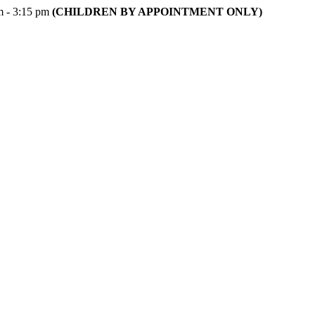
m - 3:15 pm
(CHILDREN BY APPOINTMENT ONLY)