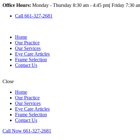
Office Hours:
Monday - Thursday 8:30 am - 4:45 pm
|
Friday 7:30 a
Call 661-327-2681
Home
Our Practice
Our Services
Eye Care Articles
Frame Selection
Contact Us
Close
Home
Our Practice
Our Services
Eye Care Articles
Frame Selection
Contact Us
Call Now 661-327-2681