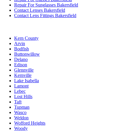
Repair For Sunglasses Bakersfield
Contact Lenses Bakersfield
Contact Lens Fittings Bakersfield
Kern County
Arvin
Bodfish
Buttonwillow
Delano
Edison
Glennville
Kernville
Lake Isabella
Lamont
Lebec
Lost Hills
Taft
Tupman
Wasco
Weldon
Wofford Heights
Woody