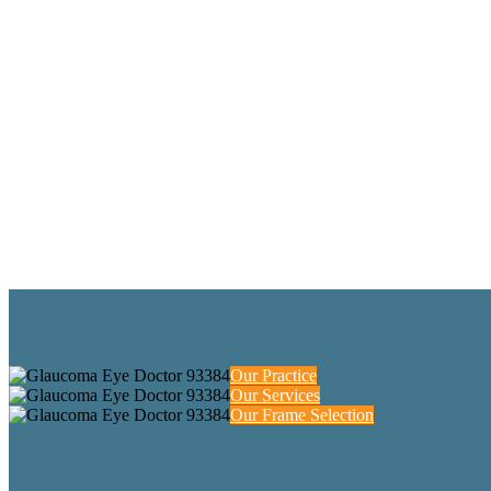
Our Practice
Our Services
Our Frame Selection