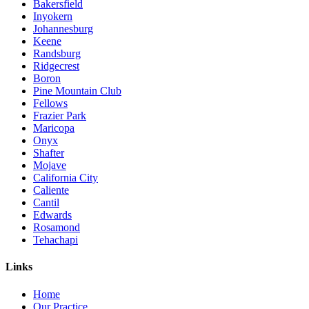
Bakersfield
Inyokern
Johannesburg
Keene
Randsburg
Ridgecrest
Boron
Pine Mountain Club
Fellows
Frazier Park
Maricopa
Onyx
Shafter
Mojave
California City
Caliente
Cantil
Edwards
Rosamond
Tehachapi
Links
Home
Our Practice