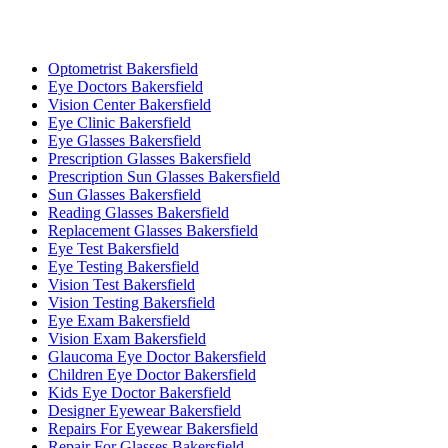
Optometrist Bakersfield
Eye Doctors Bakersfield
Vision Center Bakersfield
Eye Clinic Bakersfield
Eye Glasses Bakersfield
Prescription Glasses Bakersfield
Prescription Sun Glasses Bakersfield
Sun Glasses Bakersfield
Reading Glasses Bakersfield
Replacement Glasses Bakersfield
Eye Test Bakersfield
Eye Testing Bakersfield
Vision Test Bakersfield
Vision Testing Bakersfield
Eye Exam Bakersfield
Vision Exam Bakersfield
Glaucoma Eye Doctor Bakersfield
Children Eye Doctor Bakersfield
Kids Eye Doctor Bakersfield
Designer Eyewear Bakersfield
Repairs For Eyewear Bakersfield
Repair For Glasses Bakersfield