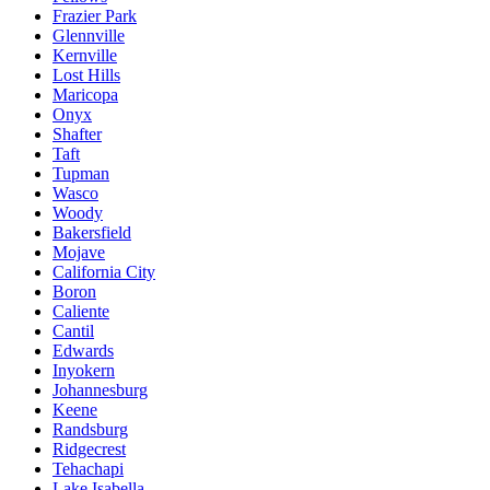
Frazier Park
Glennville
Kernville
Lost Hills
Maricopa
Onyx
Shafter
Taft
Tupman
Wasco
Woody
Bakersfield
Mojave
California City
Boron
Caliente
Cantil
Edwards
Inyokern
Johannesburg
Keene
Randsburg
Ridgecrest
Tehachapi
Lake Isabella