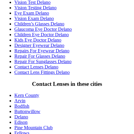
Vision Test Delano
Vision Testing Delano
Eye Exam Delano
Vision Exam Delano
Children’s Glasses Delano
Glaucoma Eye Doctor Delano
Children Eye Doctor Delano
Kids Eye Doctor Delano
Designer Eyewear Delano
Repairs For Eyewear Delano
Repair For Glasses Delano
Repair For Sunglasses Delano
Contact Lenses Delano
Contact Lens Fittings Delano
Contact Lenses in these cities
Kern County
Arvin
Bodfish
Buttonwillow
Delano
Edison
Pine Mountain Club
Fellows