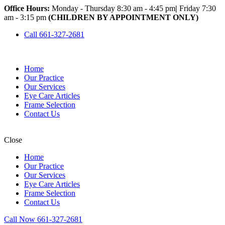
Office Hours:
Monday - Thursday 8:30 am - 4:45 pm
|
Friday 7:30
am - 3:15 pm
(CHILDREN BY APPOINTMENT ONLY)
Call 661-327-2681
Home
Our Practice
Our Services
Eye Care Articles
Frame Selection
Contact Us
Close
Home
Our Practice
Our Services
Eye Care Articles
Frame Selection
Contact Us
Call Now 661-327-2681