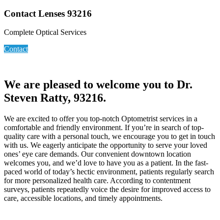
Contact Lenses 93216
Complete Optical Services
Contact
We are pleased to welcome you to Dr.
Steven Ratty, 93216.
We are excited to offer you top-notch Optometrist services in a
comfortable and friendly environment. If you’re in search of top-
quality care with a personal touch, we encourage you to get in touch
with us. We eagerly anticipate the opportunity to serve your loved
ones’ eye care demands. Our convenient downtown location
welcomes you, and we’d love to have you as a patient. In the fast-
paced world of today’s hectic environment, patients regularly search
for more personalized health care. According to contentment
surveys, patients repeatedly voice the desire for improved access to
care, accessible locations, and timely appointments.