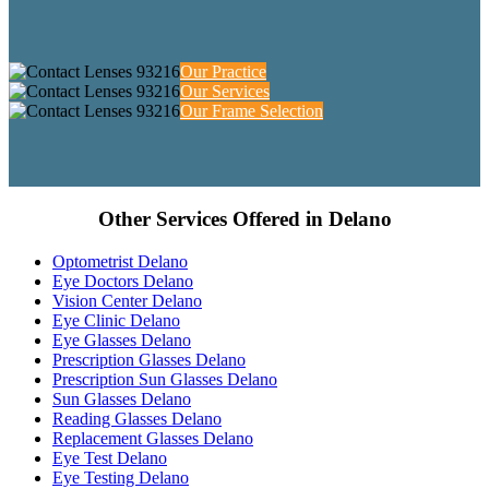
Our Practice
Our Services
Our Frame Selection
Other Services Offered in Delano
Optometrist Delano
Eye Doctors Delano
Vision Center Delano
Eye Clinic Delano
Eye Glasses Delano
Prescription Glasses Delano
Prescription Sun Glasses Delano
Sun Glasses Delano
Reading Glasses Delano
Replacement Glasses Delano
Eye Test Delano
Eye Testing Delano