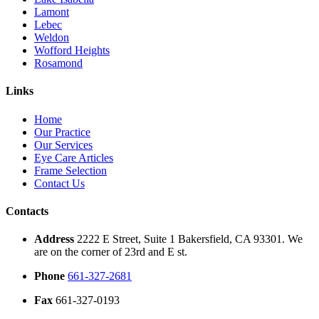
Lamont
Lebec
Weldon
Wofford Heights
Rosamond
Links
Home
Our Practice
Our Services
Eye Care Articles
Frame Selection
Contact Us
Contacts
Address
2222 E Street, Suite 1 Bakersfield, CA 93301. We
are on the corner of 23rd and E st.
Phone
661-327-2681
Fax
661-327-0193